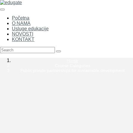
Početna
O NAMA
Usluge edukacije
NOVOSTI
KONTAKT
Home
Course Categories
Public private partnerships for sustainable development